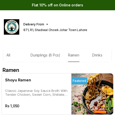
Flat 10% off on Online orders
Delivery From
871, R1, Shadiwal Chowk Johar Town Lahore
All
Dumplings (6 Pcs)
Ramen
Drinks
Ramen
Shoyu Ramen
Featured
Classic Japanese Soy Sauce Broth With
Tender Chicken, Sweet Corn, Shiitake
Mushrooms, And A Veggie Medley. It's
Like A Warm Hug In A Bowl.
Rs
1,050