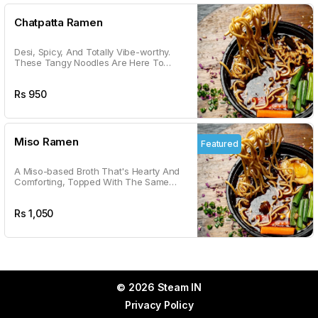
Chatpatta Ramen
Desi, Spicy, And Totally Vibe-worthy.
These Tangy Noodles Are Here To
Satisfy Your Chatpatta Cravings With A
Kick.
Rs
950
Miso Ramen
Featured
A Miso-based Broth That's Hearty And
Comforting, Topped With The Same
Goodness As Shoyu. Your Go-to For
Cozy Vibes.
Rs
1,050
© 2026 Steam IN
Privacy Policy