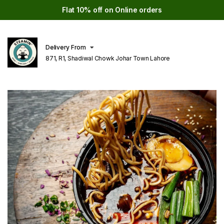
Flat 10% off on Online orders
Delivery From
871, R1, Shadiwal Chowk Johar Town Lahore