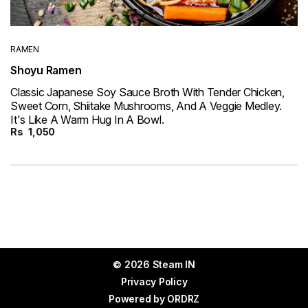
RAMEN
Shoyu Ramen
Classic Japanese Soy Sauce Broth With Tender Chicken,
Sweet Corn, Shiitake Mushrooms, And A Veggie Medley.
It's Like A Warm Hug In A Bowl.
Rs
1,050
© 2026 Steam IN
Privacy Policy
Powered by
ORDRZ