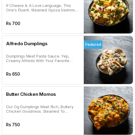
If Cheese Is A Love Language, This
One's Fluent. Steamed Gyoza Swimming
In Gooey, Cheesy Goodness.
Rs
700
Alfredo Dumplings
Featured
Dumplings Meet Pasta Sauce. Yep,
Creamy Alfredo With Your Favorite
Dumplings, Because Why Not?
Rs
650
Butter Chicken Momos
Our Og Dumplings Meet Rich, Buttery
Chicken Goodness. Steamed To
Perfection & Tossed In A Sauce You'll
Lick Off The Plate.
Rs
750