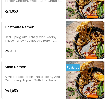
Tender Chicken, Sweet Corn, Shiitake
Mushrooms, And A Veggie Medley. It's
Like A Warm Hug In A Bowl.
Rs
1,050
Chatpatta Ramen
Desi, Spicy, And Totally Vibe-worthy.
These Tangy Noodles Are Here To
Satisfy Your Chatpatta Cravings With A
Kick.
Rs
950
Miso Ramen
Featured
A Miso-based Broth That's Hearty And
Comforting, Topped With The Same
Goodness As Shoyu. Your Go-to For
Cozy Vibes.
Rs
1,050