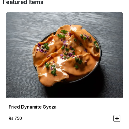
Featured Items
Fried Dynamite Gyoza
Rs
750