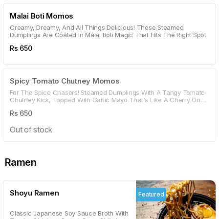
Malai Boti Momos
Creamy, Dreamy, And All Things Delicious! These Steamed
Dumplings Are Coated In Malai Boti Magic That Hits The Right Spot.
Rs
650
Spicy Tomato Chutney Momos
For The Spice Chasers! Steamed Dumplings With A Tangy Tomato
Chutney Kick, Topped With Garlic Mayo That's Like A Cherry On
Top.
Rs
650
Out of stock
Ramen
Shoyu Ramen
Featured
Classic Japanese Soy Sauce Broth With