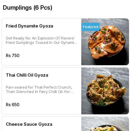
Dumplings (6 Pcs)
Fried Dynamite Gyoza
Featured
Get Ready For An Explosion Of Flavors!
Fried Dumplings Tossed In Our Dynamite
Sauce – Crispy, Saucy, And Seriously
Addictive.
Rs
750
Thai Chilli Oil Gyoza
Pan-seared For That Perfect Crunch,
Then Drenched In Fiery Chilli Oil. For
The Bold Souls Only!
Rs
650
Cheese Sauce Gyoza