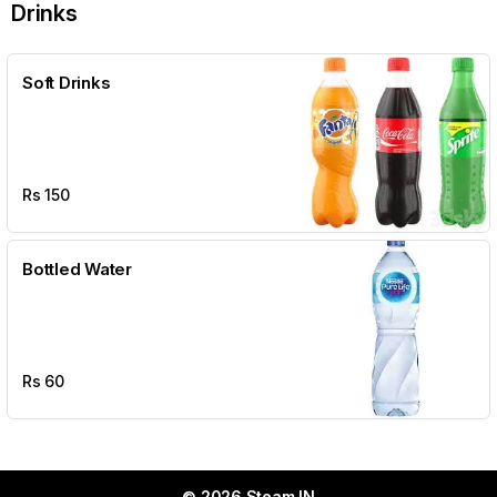
Drinks
Soft Drinks
Rs
150
Bottled Water
Rs
60
© 2026 Steam IN