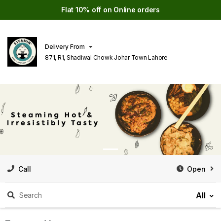
Flat 10% off on Online orders
Delivery From
871, R1, Shadiwal Chowk Johar Town Lahore
Call
Open
All
Search