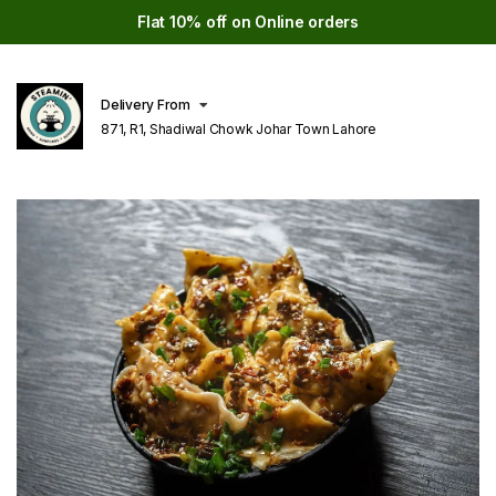
Flat 10% off on Online orders
Delivery From
871, R1, Shadiwal Chowk Johar Town Lahore