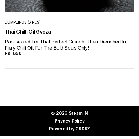
DUMPLINGS (6 PCS)
Thai Chilli Oil Gyoza
Pan-seared For That Perfect Crunch, Then Drenched In
Fiery Chilli Oil. For The Bold Souls Only!
Rs
650
© 2026 Steam IN
Privacy Policy
Powered by
ORDRZ